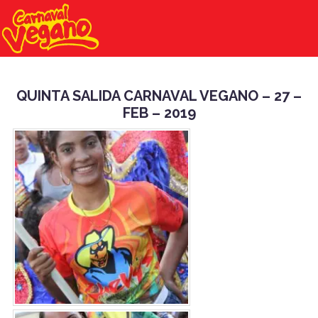
QUINTA SALIDA CARNAVAL VEGANO – 27 –
FEB – 2019