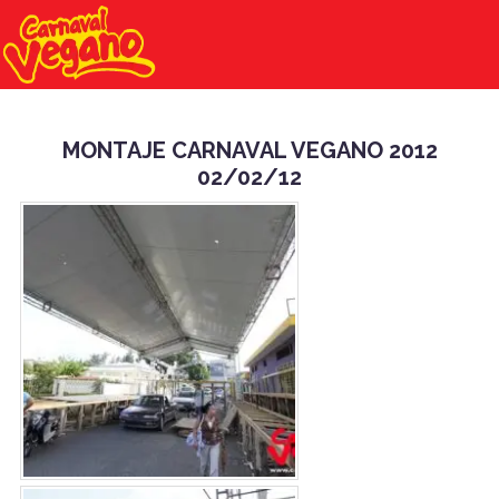
MONTAJE CARNAVAL VEGANO 2012
02/02/12