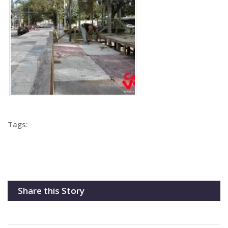
Tags:
Share this Story